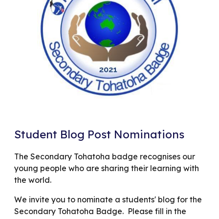
Student Blog Post Nominations
The Secondary Tohatoha badge recognises our
young people who are sharing their learning with
the world.
We invite you to nominate a students' blog for the
Secondary Tohatoha Badge. Please fill in the