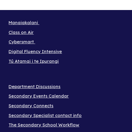
Manaiakalani
Class on Air
Cybersmart
Digital Fluency Intensive
Tū Atamai i te Ipurangi
Department Discussions
Secondary Events Calendar
Secondary Connects
Secondary Specialist contact info
The Secondary School Workflow