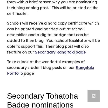
form with a brief reason why you are nominating
their blog or blog post. This will be printed on the
certificate.
Schools will receive a hard copy certificate which
can be printed and handed out at school
assemblies and a digital badge that can be
added to their blog. Your school facilitator will be
able to support this. Their blog post will also
feature on our
Secondary
Rangitaki page
Take a look at the wonderful examples of
secondary student blog posts on our
Rangitaki
Portfolio
page