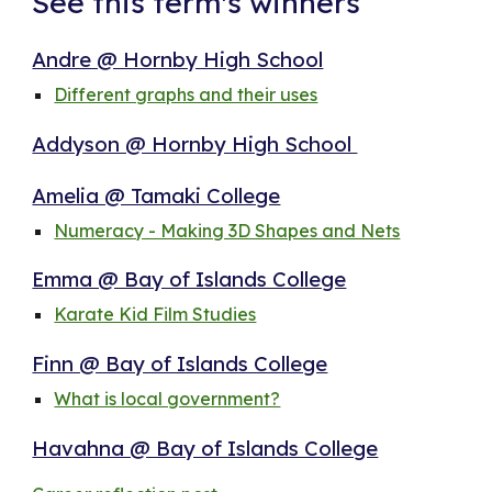
See this term's winners
Andre @ Hornby High School
Different graphs and their uses
Addyson @ Hornby High School
Amelia @ Tamaki College
Numeracy - Making 3D Shapes and Nets
Emma @ Bay of Islands College
Karate Kid Film Studies
Finn @ Bay of Islands College
What is local government?
Havahna @ Bay of Islands College