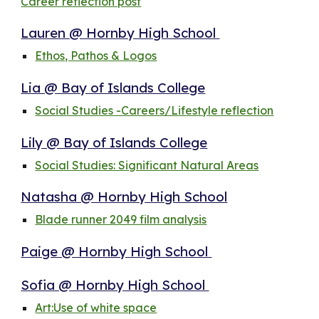
Career reflection post
Lauren @ Hornby High School
Ethos, Pathos & Logos
Lia @ Bay of Islands College
Social Studies -Careers/Lifestyle reflection
Lily @ Bay of Islands College
Social Studies: Significant Natural Areas
Natasha @ Hornby High School
Blade runner 2049 film analysis
Paige @ Hornby High School
Sofia @ Hornby High School
Art:Use of white space