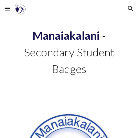
Skip to main content
Skip to navigation
Manaiakalani
-
Secondary Student
Badges