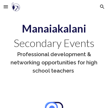
Skip to main content
Skip to navigation
Manaiakalani
Secondary Events
Professional development &
networking opportunities for high
school teachers