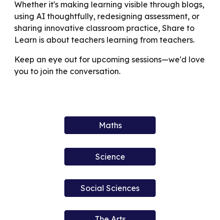
Whether it's making learning visible through blogs,
using AI thoughtfully, redesigning assessment, or
sharing innovative classroom practice, Share to
Learn is about teachers learning from teachers.
Keep an eye out for upcoming sessions—we'd love
you to join the conversation.
Maths
Science
Social Sciences
The Arts