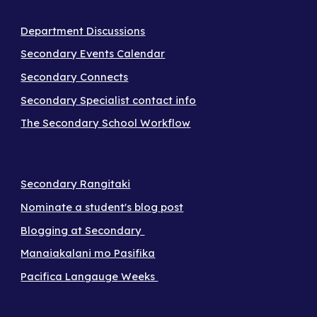
Department Discussions
Secondary Events Calendar
Secondary Connects
Secondary Specialist contact info
The Secondary School Workflow
Secondary Rangitaki
Nominate a student's blog post
Blogging at Secondary
Manaiakalani mo Pasifika
Pacifica Langauge Weeks