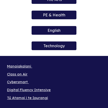
PE & Health
English
Technology
Manaiakalani
Class on Air
Cybersmart
Digital Fluency Intensive
Tū Atamai i te Ipurangi