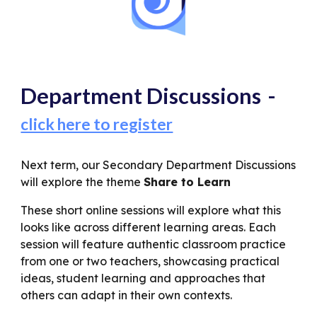
Department Discussions
-
click here to register
Next term, our Secondary Department Discussions
will explore the theme
Share to Learn
These short online sessions will explore what this
looks like across different learning areas. Each
session will feature authentic classroom practice
from one or two teachers, showcasing practical
ideas, student learning and approaches that
others can adapt in their own contexts.