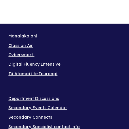
Manaiakalani
Class on Air
Cybersmart
Digital Fluency Intensive
Tū Atamai i te Ipurangi
Department Discussions
Secondary Events Calendar
Secondary Connects
Secondary Specialist contact info