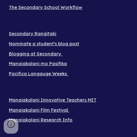
The Secondary School Workflow
Secondary Rangitaki
Nominate a student's blog post
Blogging at Secondary
Manaiakalani mo Pasifika
Pacifica Langauge Weeks
Manaiakalani Innovative Teachers MIT
Manaiakalani Film Festival
Manaiakalani Research Info