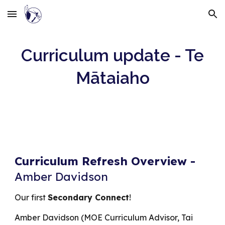
Skip to main content
Skip to navigation
Curriculum update - Te
Mātaiaho
Curriculum Refresh Overview
-
Amber Davidson
O
ur first
Secondary Connect
!
Amber Davidson (MOE Curriculum Advisor, Tai