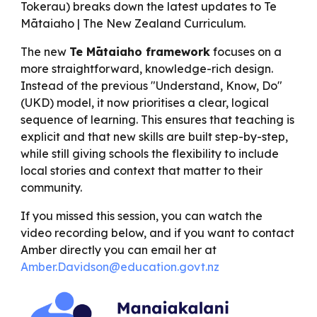
Tokerau) breaks down the latest updates to Te
Mātaiaho | The New Zealand Curriculum.
The new
Te Mātaiaho framework
focuses on a
more straightforward, knowledge-rich design.
Instead of the previous "Understand, Know, Do"
(UKD) model, it now prioritises a clear, logical
sequence of learning. This ensures that teaching is
explicit and that new skills are built step-by-step,
while still giving schools the flexibility to include
local stories and context that matter to their
community.
If you missed this session, you can watch the
video recording below, and if you want to contact
Amber directly you can email her at
Amber.Davidson@education.govt.nz