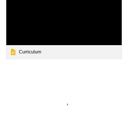
Curriculum