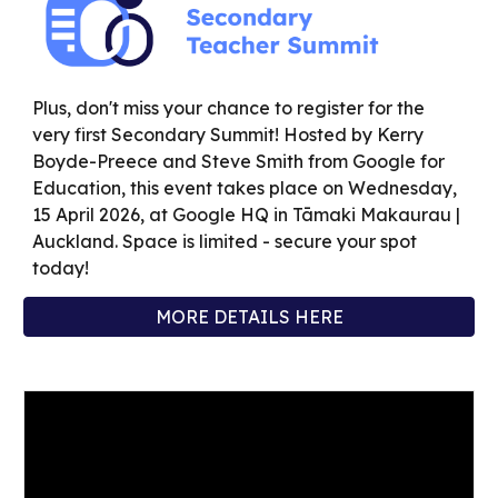
Plus, don't miss your chance to register for the
very first Secondary Summit! Hosted by Kerry
Boyde-Preece and Steve Smith from Google for
Education, this event takes place on Wednesday,
15 April 2026, at Google HQ in Tāmaki Makaurau |
Auckland. Space is limited -
secure your spot
today
!
MORE DETAILS HERE