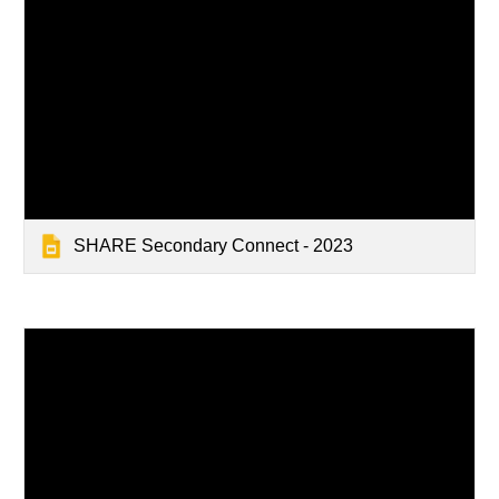
SHARE Secondary Connect - 2023