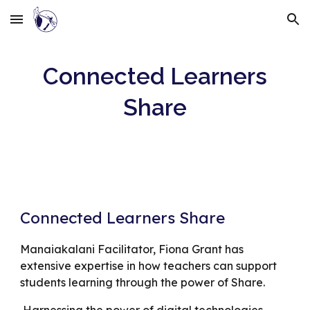
Skip to main content
Skip to navigation
Connected Learners
Share
Connected Learners Share
Manaiakalani Facilitator, Fiona Grant has
extensive expertise in how teachers can support
students learning through the power of Share.