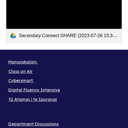
Secondary Connect SHARE (2023-07-26 15:30 GMT+12)
Manaiakalani
Class on Air
Cybersmart
Digital Fluency Intensive
Tū Atamai i te Ipurangi
Department Discussions