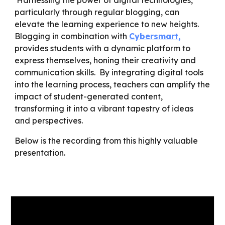
Harnessing the power of digital technologies,
particularly through regular blogging, can
elevate the learning experience to new heights.
Blogging in combination with
Cybersmart
,
provides students with a dynamic platform to
express themselves, honing their creativity and
communication skills. By integrating digital tools
into the learning process, teachers can amplify the
impact of student-generated content,
transforming it into a vibrant tapestry of ideas
and perspectives.
Below is the recording from this highly valuable
presentation.