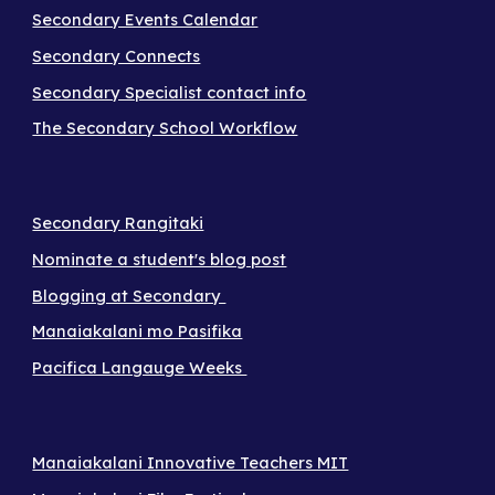
Secondary Events Calendar
Secondary Connects
Secondary Specialist contact info
The Secondary School Workflow
Secondary Rangitaki
Nominate a student's blog post
Blogging at Secondary
Manaiakalani mo Pasifika
Pacifica Langauge Weeks
Manaiakalani Innovative Teachers MIT