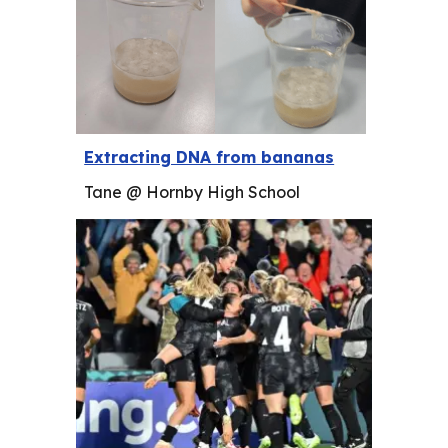
Extracting DNA from bananas
Tane @ Hornby High School