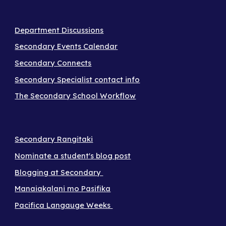
Department Discussions
Secondary Events Calendar
Secondary Connects
Secondary Specialist contact info
The Secondary School Workflow
Secondary Rangitaki
Nominate a student's blog post
Blogging at Secondary
Manaiakalani mo Pasifika
Pacifica Langauge Weeks