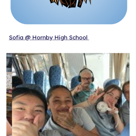
Sofia @ Hornby High School