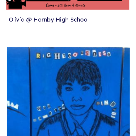
Olivia @ Hornby High School