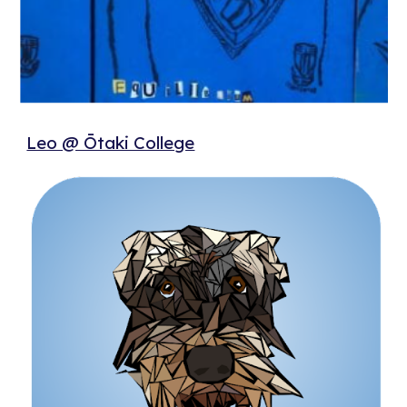
Leo @ Ōtaki College