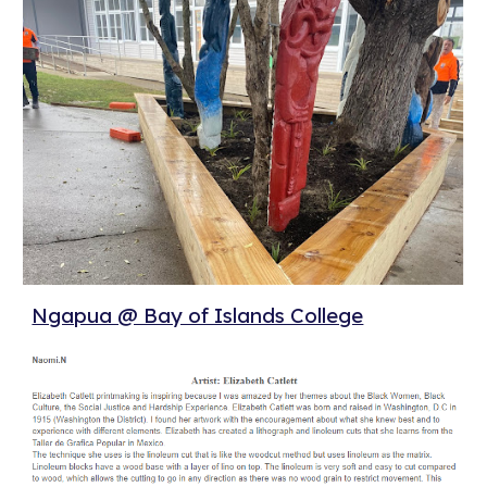
Ngapua @ Bay of Islands College