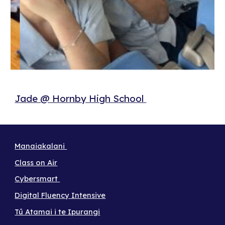
Jade @ Hornby High School
Manaiakalani
Class on Air
Cybersmart
Digital Fluency Intensive
Tū Atamai i te Ipurangi