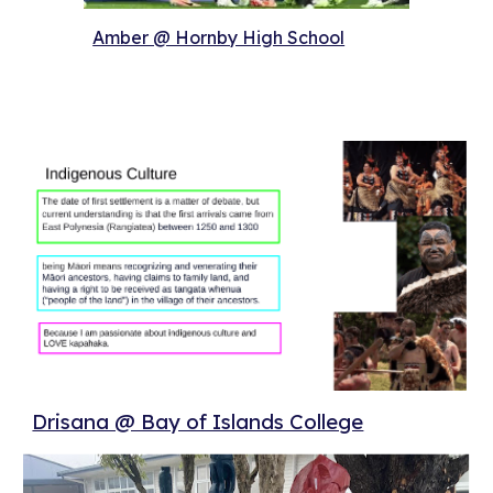
Amber @ Hornby High School
Drisana @ Bay of Islands College