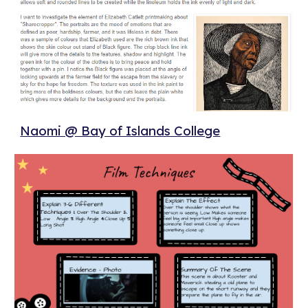
Naomi @ Bay of Islands College