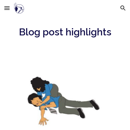
Skip to main content
Skip to navigation
Blog post highlights