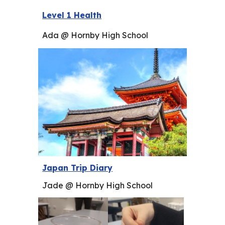
Level 1 Health
Ada @ Hornby High School
Japan Trip Diary
Jade @ Hornby High School