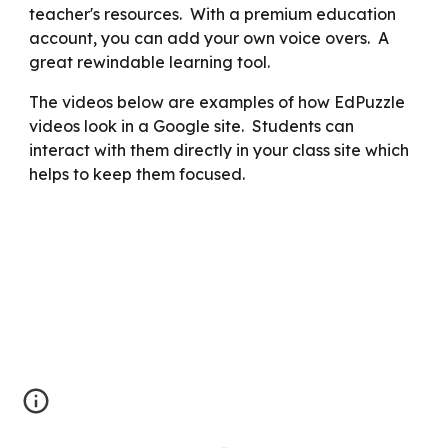
teacher's resources. With a premium education
account, you can add your own voice overs. A
great rewindable learning tool.
The videos below are examples of how EdPuzzle
videos look in a Google site. Students can
interact with them directly in your class site which
helps to keep them focused.