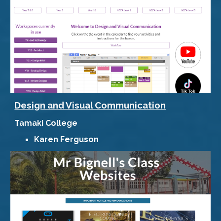
Design and Visual Communication
Tamaki College
Karen Ferguson