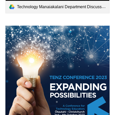
Technology Manaiakalani Department Discussion (2023-09-12 15:30 GMT+12)