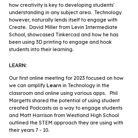
how creativity is key to developing students'
understanding in any subject area. Technology
however, naturally lends itself to engage with
Create. David Miller from Levin Intermediate
School, showcased Tinkercad and how he has
been using 3D printing to engage and hook
students into their learning.
LEARN:
Our first online meeting for 2023 focused on how
we can amplify
in Technology in the
Learn
classroom and online using various apps. Phil
Margetts shared the potential of using student
created Podcasts as a way to engage students
and Matt Harrison from Westland High School
outlined the STEM approach they are using with
their years 7 - 10.