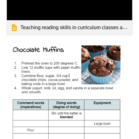
Teaching reading skills in curriculum classes at secondary school.