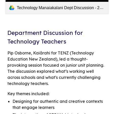
Technology Manaiakalani Dept Discussion - 2025/05/22 15:19 NZST - Recording
Department Discussion for
Technology Teachers
Pip Osborne, Kaiārahi for TENZ (Technology
Education New Zealand), led a thought-
provoking session focused on junior unit planning.
The discussion explored what’s working well
across schools and what's currently challenging
technology teachers.
Key themes included:
Designing for authentic and creative contexts
that engage learners