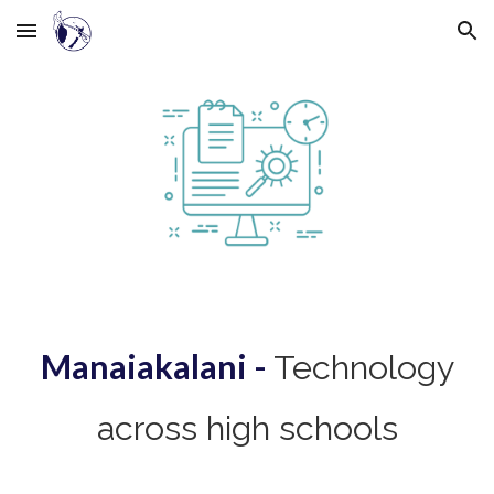
Skip to main content
Skip to navigation
Manaiakalani -
Technology
across high schools