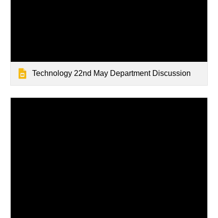
Technology 22nd May Department Discussion