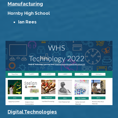
Manufacturing
Hornby High School
Ian Rees
Digital Technologies