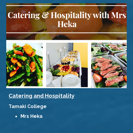
Catering and Hospitality
Tamaki College
Mrs Heka