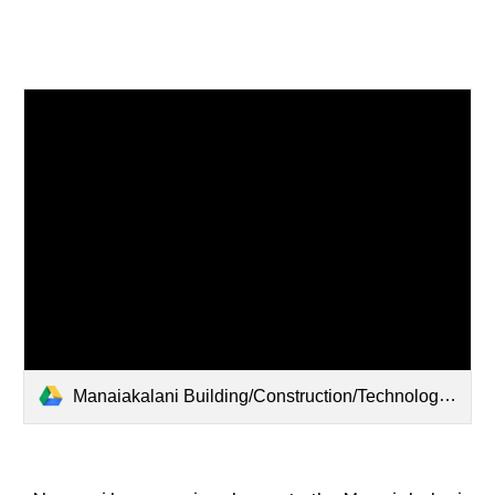
Manaiakalani Building/Construction/Technology Department Discussion - 2026/03/26 15:18 NZDT - Recording