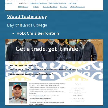
Wood Technology
Bay of Islands College
HoD: Chris Serfontein