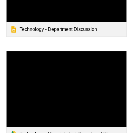
Technology - Department Discussion