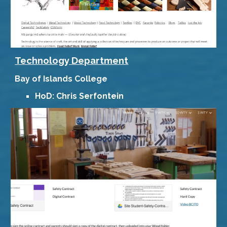
Technology Department
Bay of Islands College
HoD: Chris Serfontein