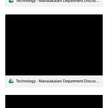
Technology - Manaiakalani Department Discussions (2022-08-18 15:43 GMT+12)
Technology - Manaiakalani Department Discussions (2022-05-25 20:31 GMT-7)