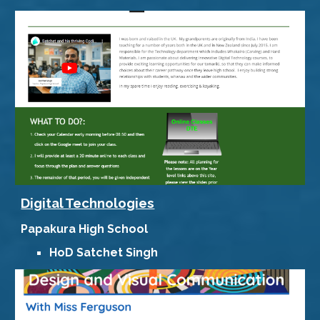
Digital Technologies
Papakura High School
HoD
Satchet Singh