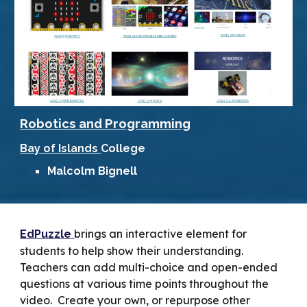
Robotics and Programming
Bay of Islands
College
M
alcolm Bignell
brings an interactive element for
EdPuzzle
students to help show their understanding.
Teachers can add multi-choice and open-ended
questions at various time points throughout the
video. Create your own, or repurpose other