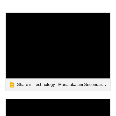
Share in Technology - Manaiakalani Secondary School Department Discussions