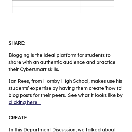
SHARE
:
Blogging is the ideal platform for students to
share with an authentic audience and practice
their Cybersmart skills.
Ian Rees, from Hornby High School, makes use his
students' expertise by having them create 'how to'
blog posts for their peers. See what it looks like by
clicking here.
CREATE:
In this Department Discussion, we talked about