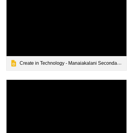
Create in Technology - Manaiakalani Secondary School Department Discussions