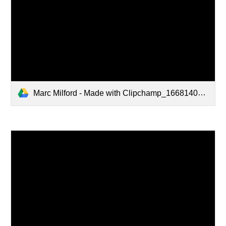
Marc Milford - Made with Clipchamp_1668140985424.mp4