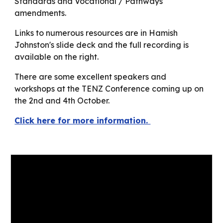
Standards and Vocational / Pathways
amendments.
Links to numerous resources are in Hamish
Johnston's slide deck and the full recording is
available on the right.
There are some excellent speakers and
workshops at the TENZ Conference coming up on
the 2nd and 4th October.
Click here for more information.