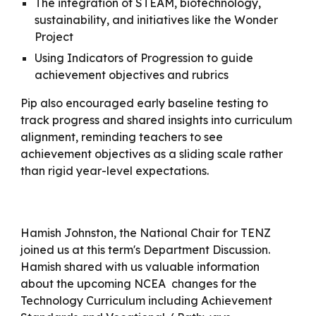
The integration of STEAM, biotechnology,
sustainability, and initiatives like the Wonder
Project
Using Indicators of Progression to guide
achievement objectives and rubrics
Pip also encouraged early baseline testing to
track progress and shared insights into curriculum
alignment, reminding teachers to see
achievement objectives as a sliding scale rather
than rigid year-level expectations.
Hamish Johnston, the National Chair for TENZ
joined us at this term's Department Discussion.
Hamish shared with us valuable information
about the upcoming NCEA changes for the
Technology Curriculum including Achievement