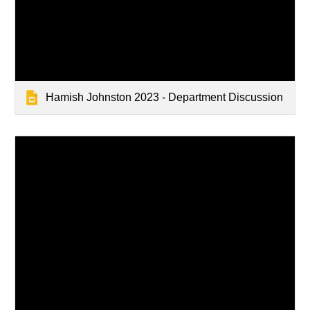
Hamish Johnston 2023 - Department Discussion