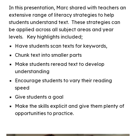
In this presentation, Marc shared with teachers an
extensive range of literacy strategies to help
students understand text. These strategies can
be applied across all subject areas and year
levels. Key highlights included;
Have students scan texts for keywords,
Chunk text into smaller parts
Make students reread text to develop
understanding
Encourage students to vary their reading
speed
Give students a goal
Make the skills explicit and give them plenty of
opportunities to practice.