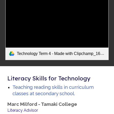
Technology Term 4 - Made with Clipchamp_1668117154317.mp4
Literacy Skills for Technology
Teaching reading skills in curriculum
classes at secondary school.
Marc Milford - Tamaki College
Literacy Advisor