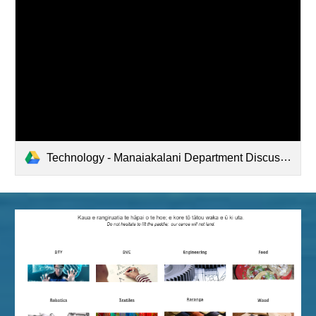
Technology - Manaiakalani Department Discussions (2022-03-02 18:31 GMT-8)