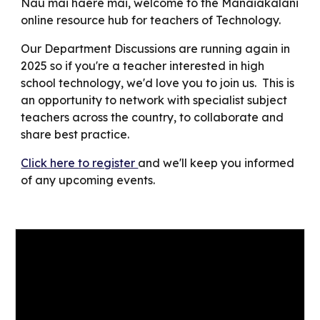
Nau mai haere mai, welcome to the Manaiakalani
online resource hub for teachers of
Technology.
Our Department Discussions
are
running again in
202
5
so if you're a teacher interested in high
school
technology
, we'd love you to join us. This is
an opportunity to network with specialist subject
teachers across the country, to collaborate and
share best practice.
Click here to register
and we'll keep you informed
of any upcoming events.