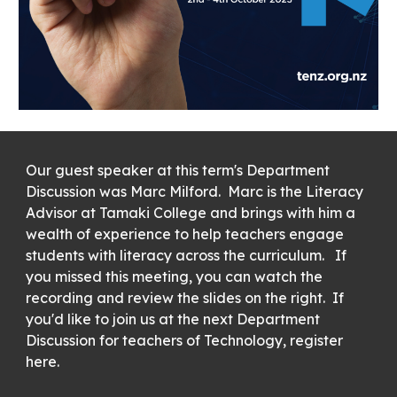
Our guest speaker at this term's Department
Discussion was Marc Milford. Marc is the Literacy
Advisor at Tamaki College and brings with him a
wealth of experience to help teachers engage
students with literacy across the curriculum. If
you missed this meeting, you can watch the
recording and review the slides on the right. If
you'd like to join us at the next Department
Discussion for teachers of Technology, register
here.