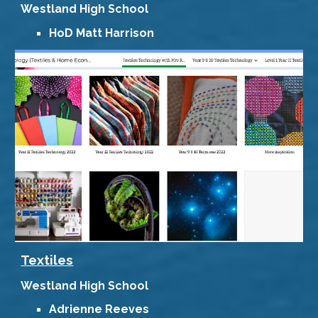
Westland
High School
HoD
Matt Harrison
Textiles
Westland High School
Adrienne Reeves