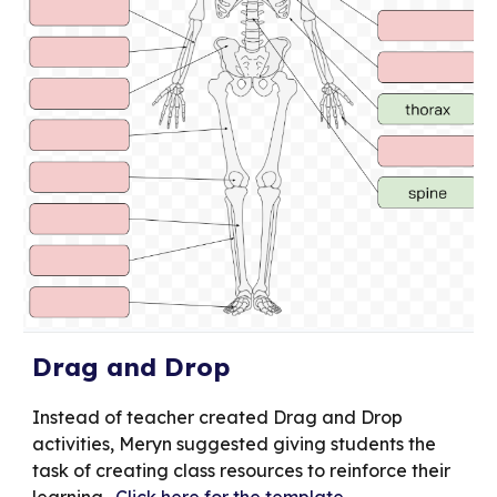
Drag and Drop
Instead of teacher created Drag and Drop
activities, Meryn suggested giving students the
task of creating class resources to reinforce their
learning.
Click here for the template