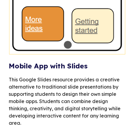
Mobile App with Slides
This Google Slides resource provides a creative
alternative to traditional slide presentations by
supporting students to design their own simple
mobile apps. Students can combine design
thinking, creativity, and digital storytelling while
developing interactive content for any learning
area.