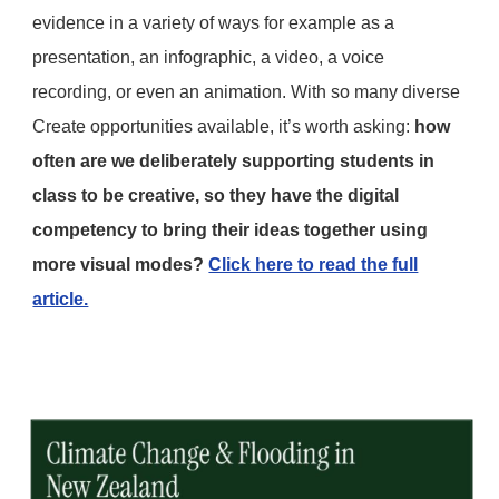
evidence in a variety of ways for example as a
presentation, an infographic, a video, a voice
recording, or even an animation. With so many diverse
Create opportunities available, it’s worth asking:
how
often are we deliberately supporting students in
class to be creative, so they have the digital
competency to bring their ideas together using
more visual modes?
Click here to read the full
article.