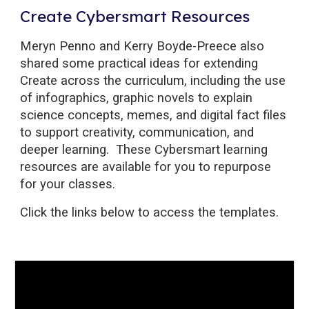
Create Cybersmart Resources
Meryn Penno and Kerry Boyde-Preece also
shared some
practical ideas for extending
Create across the curriculum, including the use
of infographics, graphic novels to explain
science concepts, memes, and digital fact files
to support creativity, communication, and
deeper learning.
These Cybersmart learning
resources are available for you to repurpose
for your classes.
Click the links below to access the templates.