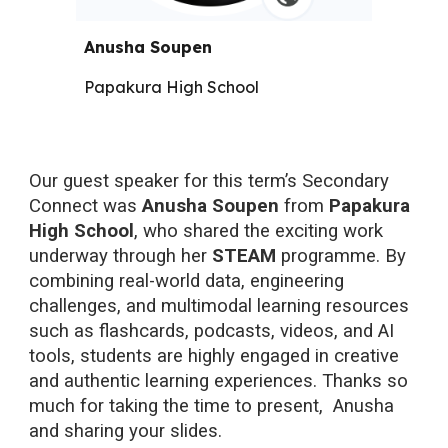
Anusha Soupen
Papakura High School
Our guest speaker for this term’s Secondary
Connect was
Anusha Soupen
from
Papakura
High School
, who shared the exciting work
underway through her
STEAM
programme. By
combining real-world data, engineering
challenges, and multimodal learning resources
such as flashcards, podcasts, videos, and AI
tools, students are highly engaged in creative
and authentic learning experiences.
Thanks so
much for taking the time to present, Anusha
and sharing your slides.