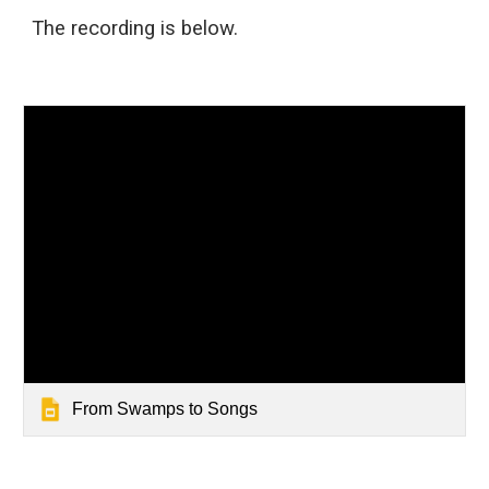
The recording
is
below.
From Swamps to Songs