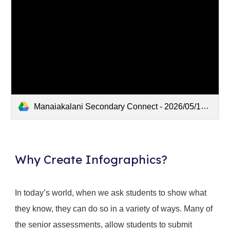
Manaiakalani Secondary Connect - 2026/05/12 15:14 NZST - Recording
Why Create Infographics?
In today’s world, when we ask students to show what
they know, they can do so in a variety of ways. Many of
the senior assessments, allow students to submit