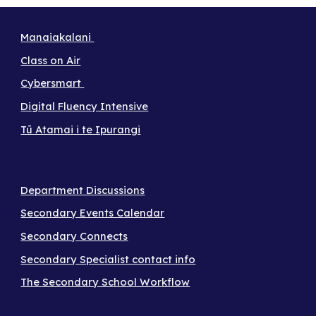
Manaiakalani
Class on Air
Cybersmart
Digital Fluency Intensive
Tū Atamai i te Ipurangi
Department Discussions
Secondary Events Calendar
Secondary Connects
Secondary Specialist contact info
The Secondary School Workflow