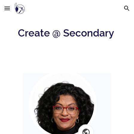
Skip to main content
Skip to navigation
Create @ Secondary