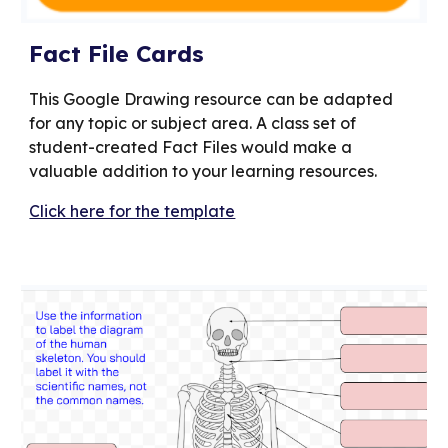
Fact File Cards
This Google Drawing resource can be adapted
for any topic or subject area. A class set of
student-created Fact Files would make a
valuable addition to your learning resources.
Click here for the template