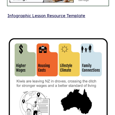
Infographic Lesson Resource Template