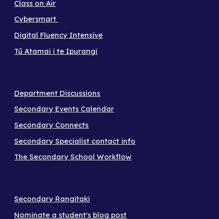
Class on Air
Cybersmart
Digital Fluency Intensive
Tū Atamai i te Ipurangi
Department Discussions
Secondary Events Calendar
Secondary Connects
Secondary Specialist contact info
The Secondary School Workflow
Secondary Rangitaki
Nominate a student's blog post