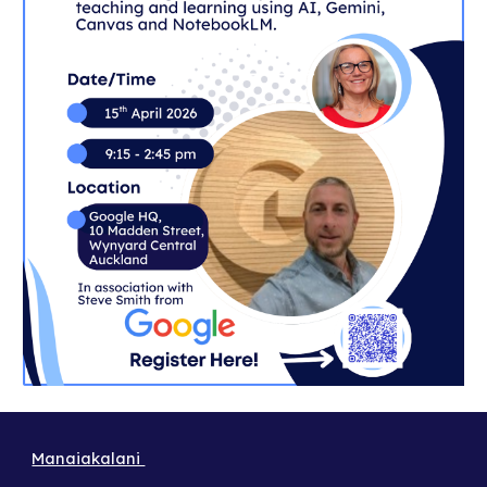
Manaiakalani