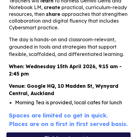
Teachers will
learn
to harness Gemini Gems and
Notebook LM,
create
practical, curriculum-ready
resources, then
share
approaches that strengthen
collaboration and digital fluency that includes
Cybersmart practice.
The day is hands-on and classroom-relevant,
grounded in tools and strategies that support
flexible, scaffolded, and differentiated learning.
When: Wednesday 15th April 2026, 9:15 am -
2:45 pm
Venue: Google HQ, 10 Madden St, Wynyard
Central, Auckland
Morning Tea is provided, local cafes for lunch
Spaces are limited so get in quick.
Places are on a first in first served basis.