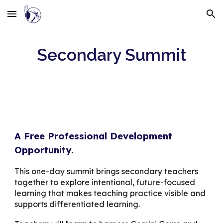
Skip to main content
Skip to navigation
Secondary Summit
A Free Professional Development
Opportunity.
This one-day summit brings secondary teachers
together to explore intentional, future-focused
learning that makes teaching practice visible and
supports differentiated learning.