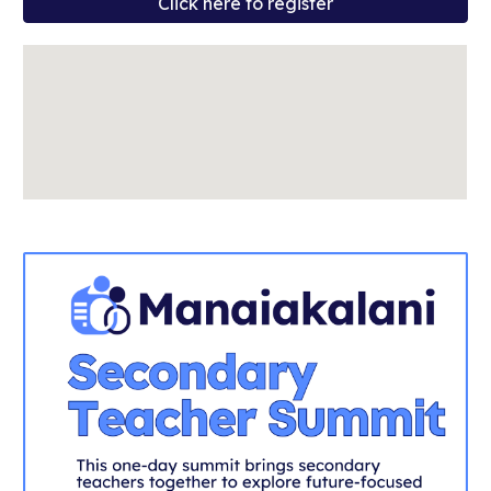
Click here to register