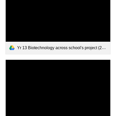
Yr 13 Biotechnology across school's project (2023-02-09 15:27 GMT+13)