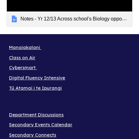
Notes - Yr 12/13 Across school's Biology opportunity
Manaiakalani
Class on Air
Cybersmart
Digital Fluency Intensive
Tū Atamai i te Ipurangi
Department Discussions
Secondary Events Calendar
Secondary Connects