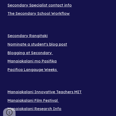
Secondary Specialist contact info
The Secondary School Workflow
Secondary Rangitaki
Nominate a student's blog post
Blogging at Secondary
Manaiakalani mo Pasifika
Pacifica Langauge Weeks
Manaiakalani Innovative Teachers MIT
Manaiakalani Film Festival
Manaiakalani Research Info