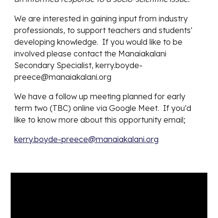
We are interested in gaining input from industry
professionals, to support teachers and students'
developing knowledge. If you would like to be
involved please contact the Manaiakalani
Secondary Specialist, kerry.boyde-
preece@manaiakalani.org
We have a follow up meeting
planned for early
term two (TBC)
online via Google Meet. If you'd
like to know more about this opportunity email;
kerry.boyde-preece@manaiakalani.org