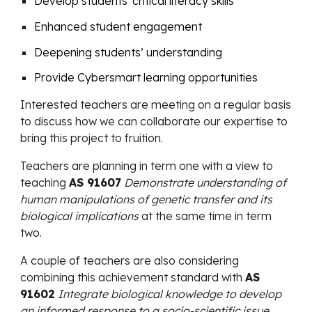
Develop students' critical literacy skills
Enhanced student engagement
Deepening students’ understanding
Provide Cybersmart learning opportunities
Interested teachers
are meeting on a regular basis
to discuss how we can collaborate our expertise to
bring this project to fruition.
Teachers are planning in term one
with a view to
teaching
AS 91607
Demonstrate understanding of
human manipulations of genetic transfer and its
biological implications
at the same time in term
two.
A couple of teachers are also considering
combining this achievement standard with
AS
91602
Integrate biological knowledge to develop
an informed response to a socio-scientific issue.