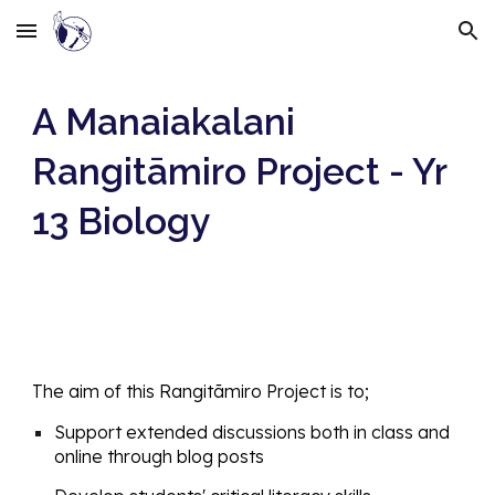
Skip to main content
Skip to navigation
A Manaiakalani
Rangitāmiro Project - Yr
13 Biology
The aim
of this Rangitāmiro Project is to;
Support extended discussions both in class and
online through blog posts